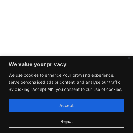
We value your privacy
We use cookies to enhance your browsing experience,
serve personalised ads or content, and analyse our traffic.
By clicking "Accept All", you consent to our use of cookies.
Accept
Reject