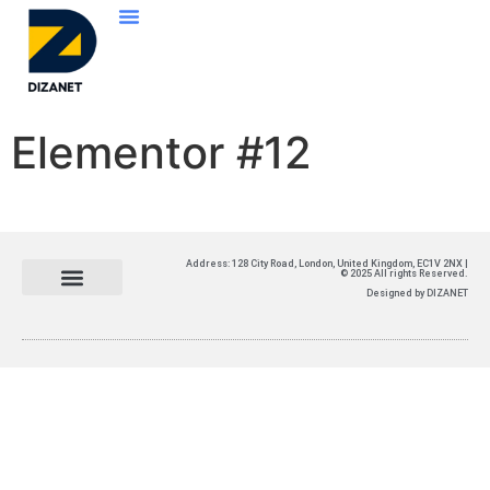
Elementor #12
Address: 128 City Road, London, United Kingdom, EC1V 2NX |
© 2025 All rights Reserved.
Designed by DIZANET​